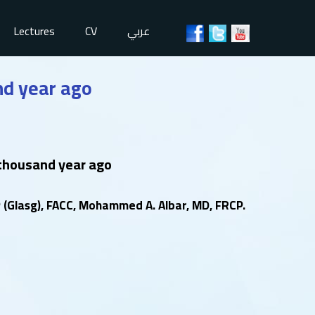
Lectures
CV
عربي
nd year ago
 thousand year ago
(Glasg), FACC, Mohammed A. Albar, MD, FRCP.