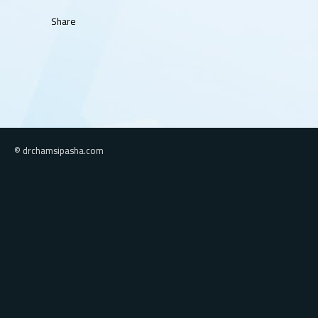
Share
© drchamsipasha.com