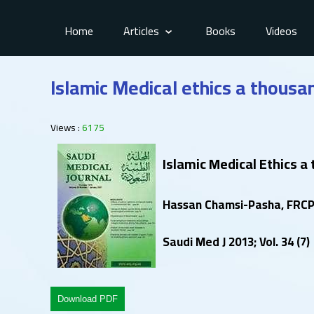
Home
Articles
Books
Videos
Islamic Medical ethics a thousa
Views :
6175
Islamic Medical Ethics a
Hassan Chamsi-Pasha, FRCP 
Saudi Med J 2013; Vol. 34 (7)
Download PDF